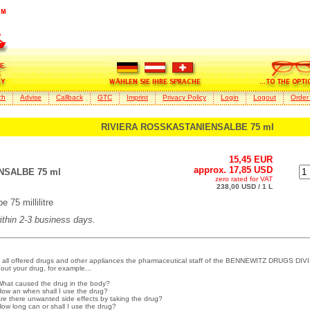
ch
Advise
Callback
GTC
Imprint
Privacy Policy
Login
Logout
Order
RIVIERA ROSSKASTANIENSALBE 75 ml
15,45 EUR
approx. 17,85 USD
NSALBE 75 ml
zero rated for VAT
238,00 USD / 1 L
75 millilitre
within 2-3 business days.
 all offered drugs and other appliances the pharmaceutical staff of the BENNEWITZ DRUGS DIVI
out your drug, for example...
What caused the drug in the body?
How an when shall I use the drug?
Are there unwanted side effects by taking the drug?
How long can or shall I use the drug?