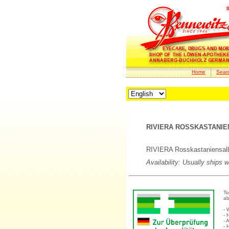
Home
Sear
RIVIERA ROSSKASTANIE
RIVIERA Rosskastaniensalbe 
Availability: Usually ships 
To
ab
- 
- 
- 
- 