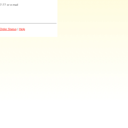
7-77 or e-mail
Order Status
|
Help