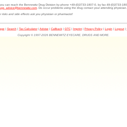
.you can reach the Bennewitz Drug Division by phone +49-(0)3733-1807-0, by fax 49-(0)3733-180
ugs_advice@bennewitz.com
. Do occur problems using the drug contact your attending physician.
r risks and side effects ask you physician or pharmacist!
page
|
Search
|
Tax Calculator
|
Advise
|
Callback
|
GTC
|
Imprint
|
Privacy Policy
|
Login
|
Logout
|
Copyright © 1997-2026 BENNEWITZ EYECARE, DRUGS AND MORE.