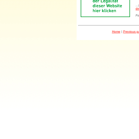
..
dr
Fo
Home
|
Previous 