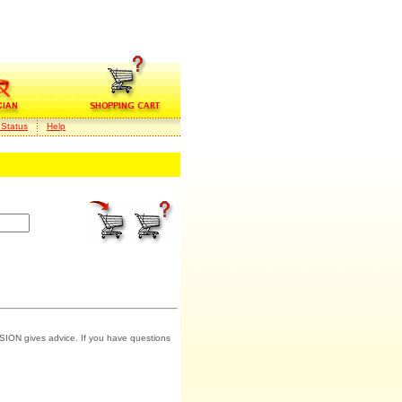
 Status
Help
SION gives advice. If you have questions