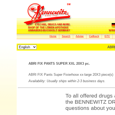
Home
Search
Advise
Callback
GTC
ABRI
ABRI FIX PANTS SUPER XXL 20X3 pc.
ABRI FIX Pants Super Fixierhose xx-large 20X3 piece(s)
Availability: Usually ships within 2-3 business days.
To all offered drugs
the BENNEWITZ DRU
questions about your