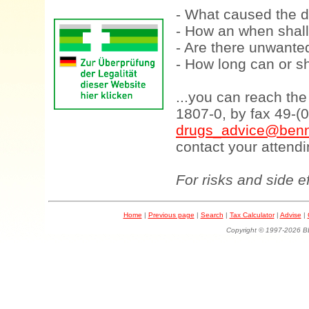
- What caused the d
- How an when shall
- Are there unwanted
- How long can or sh
...you can reach th
1807-0, by fax 49-(
drugs_advice@benn
contact your attendi
For risks and side e
Home
|
Previous page
|
Search
|
Tax Calculator
|
Advise
|
Copyright © 1997-202