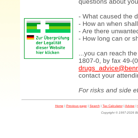
questions about your
- What caused the d
- How an when shall
- Are there unwanted
- How long can or sh
...you can reach th
1807-0, by fax 49-(
drugs_advice@benn
contact your attendi
For risks and side e
Home
|
Previous page
|
Search
|
Tax Calculator
|
Advise
|
Copyright © 1997-202