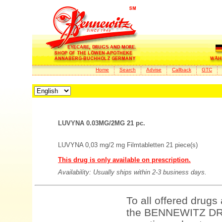
Home
Search
Advise
Callback
GTC
LUVYNA 0.03MG/2MG 21 pc.
LUVYNA 0,03 mg/2 mg Filmtabletten 21 piece(s)
This drug is only available on prescription.
Availability: Usually ships within 2-3 business days.
To all offered drugs
the BENNEWITZ DRU