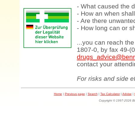
- What caused the d
- How an when shall
- Are there unwanted
- How long can or sh
...you can reach th
1807-0, by fax 49-(
drugs_advice@benn
contact your attendi
For risks and side e
Home
|
Previous page
|
Search
|
Tax Calculator
|
Advise
|
Copyright © 1997-202