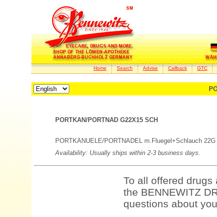
Home
Search
Advise
Callback
GTC
PO
PORTKAN/PORTNAD G22X15 SCH
PORTKANUELE/PORTNADEL m.Fluegel+Schlauch 22G
Availability: Usually ships within 2-3 business days.
To all offered drugs
the BENNEWITZ DRU
questions about your