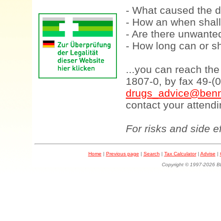
- What caused the d
- How an when shall
- Are there unwanted
- How long can or sh
...you can reach th
1807-0, by fax 49-(
drugs_advice@benn
contact your attendi
For risks and side e
Home
|
Previous page
|
Search
|
Tax Calculator
|
Advise
|
Copyright © 1997-202