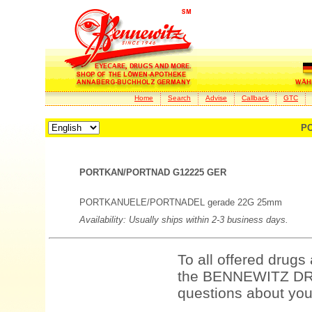
Home
Search
Advise
Callback
GTC
PO
PORTKAN/PORTNAD G12225 GER
PORTKANUELE/PORTNADEL gerade 22G 25mm
Availability: Usually ships within 2-3 business days.
To all offered drugs
the BENNEWITZ DRU
questions about your