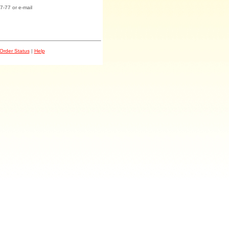
7-77 or e-mail
Order Status
|
Help