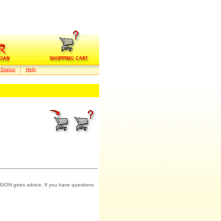
 Status
Help
SION gives advice. If you have questions