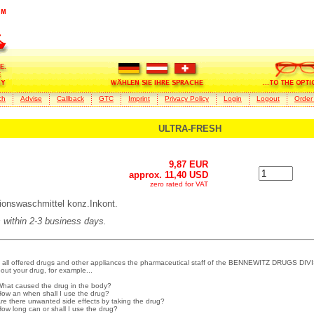
ch
Advise
Callback
GTC
Imprint
Privacy Policy
Login
Logout
Order
ULTRA-FRESH
9,87 EUR
approx. 11,40 USD
zero rated for VAT
onswaschmittel konz.Inkont.
s within 2-3 business days.
 all offered drugs and other appliances the pharmaceutical staff of the BENNEWITZ DRUGS DIVI
out your drug, for example...
What caused the drug in the body?
How an when shall I use the drug?
Are there unwanted side effects by taking the drug?
How long can or shall I use the drug?