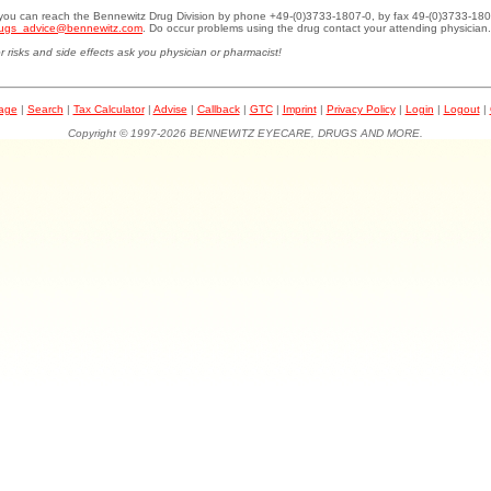
.you can reach the Bennewitz Drug Division by phone +49-(0)3733-1807-0, by fax 49-(0)3733-180
ugs_advice@bennewitz.com
. Do occur problems using the drug contact your attending physician.
r risks and side effects ask you physician or pharmacist!
page
|
Search
|
Tax Calculator
|
Advise
|
Callback
|
GTC
|
Imprint
|
Privacy Policy
|
Login
|
Logout
|
Copyright © 1997-2026 BENNEWITZ EYECARE, DRUGS AND MORE.