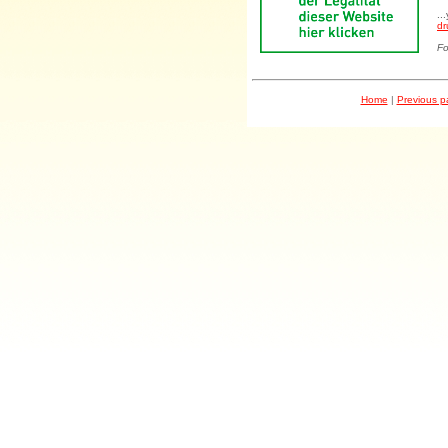
..
dr
Fo
Home
|
Previous 