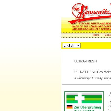
Home
Sear
ULTRA-FRESH
ULTRA FRESH Desinfekti
Availability: Usually ship
To
ab
- 
- 
- 
- 