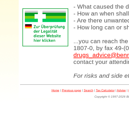
- What caused the d
- How an when shall
- Are there unwanted
- How long can or sh
...you can reach th
1807-0, by fax 49-(
drugs_advice@benn
contact your attendi
For risks and side e
Home
|
Previous page
|
Search
|
Tax Calculator
|
Advise
|
Copyright © 1997-202