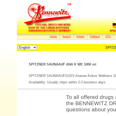
Home
Search
Advise
Callback
GTC
SPITZ
SPITZNER SAUNAAUF ANA K WE 1000 ml
SPITZNER SAUNAAUFGUSS Ananas-Kokos Wellness 1000 
Availability: Usually ships within 2-3 business days.
To all offered drugs
the BENNEWITZ DRU
questions about your