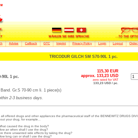
ch
Advise
Callback
GTC
Imprint
Privacy Policy
Login
Logout
Order
TRICODUR GILCH SM S70-90L 1 pc.
115,30 EUR
approx. 133,23 USD
90L 1 pc.
zero rated for VAT
133,23 USD / pc.
and. Gr.S 70-90 cm li. 1 piece(s)
within 2-3 business days.
 all offered drugs and other appliances the pharmaceutical staff of the BENNEWITZ DRUGS DIVI
out your drug, for example...
What caused the drug in the body?
How an when shall I use the drug?
Are there unwanted side effects by taking the drug?
How long can or shall I use the drug?