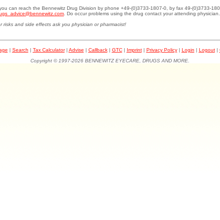
.you can reach the Bennewitz Drug Division by phone +49-(0)3733-1807-0, by fax 49-(0)3733-180
ugs_advice@bennewitz.com
. Do occur problems using the drug contact your attending physician.
r risks and side effects ask you physician or pharmacist!
page
|
Search
|
Tax Calculator
|
Advise
|
Callback
|
GTC
|
Imprint
|
Privacy Policy
|
Login
|
Logout
|
Copyright © 1997-2026 BENNEWITZ EYECARE, DRUGS AND MORE.