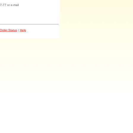
7-77 or e-mail
Order Status
|
Help