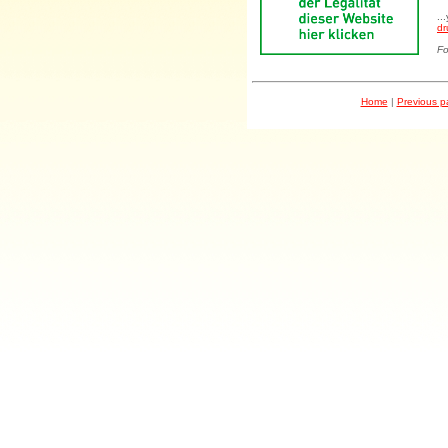
..
dr
Fo
Home
|
Previous 