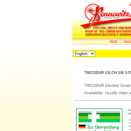
Home
Sear
TRICODUR GILCH SM S70-
TRICODUR Gilchrist Smart B
Availability: Usually ships 
To
ab
- 
- 
- 
- 