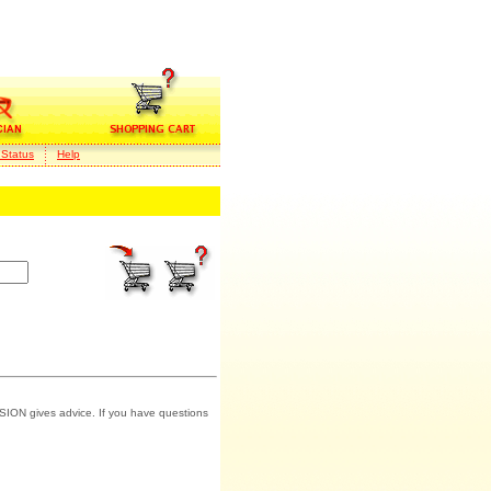
 Status
Help
SION gives advice. If you have questions