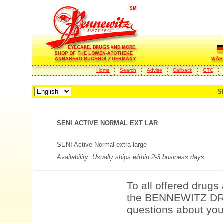
Home
Search
Advise
Callback
GTC
S
SENI ACTIVE NORMAL EXT LAR
SENI Active Normal extra large
Availability: Usually ships within 2-3 business days.
To all offered drugs
the BENNEWITZ DRU
questions about your