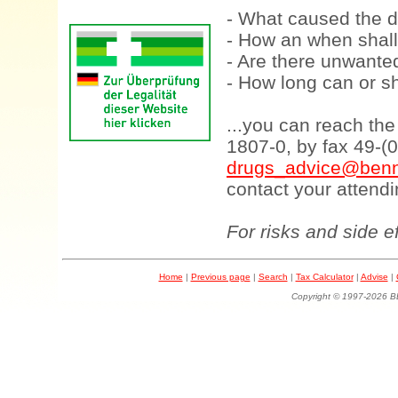
- What caused the d
- How an when shall
- Are there unwanted
- How long can or sh
...you can reach th
1807-0, by fax 49-(
drugs_advice@benn
contact your attendi
For risks and side e
Home
|
Previous page
|
Search
|
Tax Calculator
|
Advise
|
Copyright © 1997-202