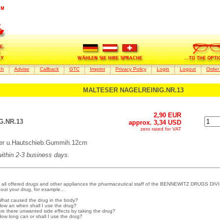
ch
Advise
Callback
GTC
Imprint
Privacy Policy
Login
Logout
Order
MALTESER NAGELREINIG.NR.13
2,90 EUR
.NR.13
approx. 3,34 USD
zero rated for VAT
er u.Hautschieb.Gummih.12cm
 within 2-3 business days.
 all offered drugs and other appliances the pharmaceutical staff of the BENNEWITZ DRUGS DIVI
out your drug, for example...
What caused the drug in the body?
How an when shall I use the drug?
Are there unwanted side effects by taking the drug?
How long can or shall I use the drug?