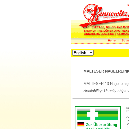
Home
Sear
MALTESER NAGELREINIG
MALTESER 13 Nagelreinig
Availability: Usually ships
To
ab
- 
- 
- 
- 