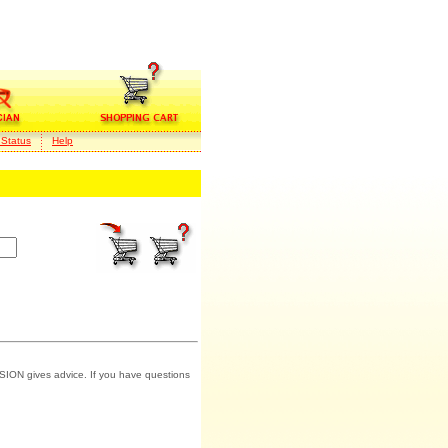
 Status
Help
SION gives advice. If you have questions