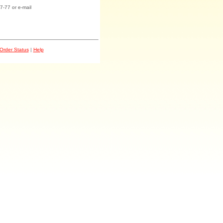
7-77 or e-mail
Order Status
|
Help