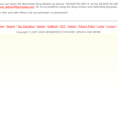
.you can reach the Bennewitz Drug Division by phone +49-(0)3733-1807-0, by fax 49-(0)3733-180
ugs_advice@bennewitz.com
. Do occur problems using the drug contact your attending physician.
r risks and side effects ask you physician or pharmacist!
page
|
Search
|
Tax Calculator
|
Advise
|
Callback
|
GTC
|
Imprint
|
Privacy Policy
|
Login
|
Logout
|
Copyright © 1997-2026 BENNEWITZ EYECARE, DRUGS AND MORE.