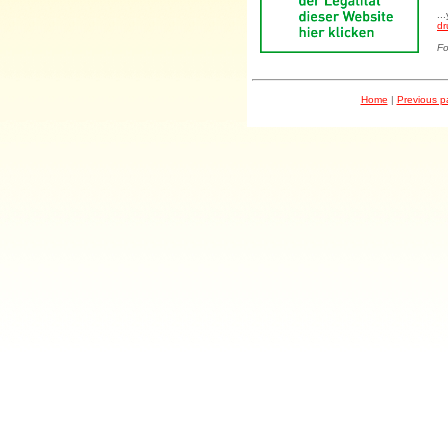
..
dr
Fo
Home
|
Previous 