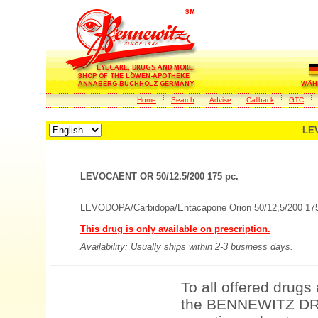
Home
Search
Advise
Callback
GTC
LEV
LEVOCAENT OR 50/12.5/200 175 pc.
LEVODOPA/Carbidopa/Entacapone Orion 50/12,5/200 175
This drug is only available on prescription.
Availability: Usually ships within 2-3 business days.
To all offered drugs
the BENNEWITZ DRU