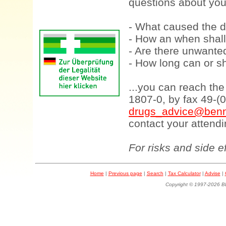
questions about your
- What caused the d
- How an when shall
- Are there unwanted
- How long can or sh
...you can reach th
1807-0, by fax 49-(
drugs_advice@benn
contact your attendi
For risks and side e
Home
|
Previous page
|
Search
|
Tax Calculator
|
Advise
|
Copyright © 1997-202