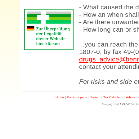
- What caused the d
- How an when shall
- Are there unwanted
- How long can or sh
...you can reach th
1807-0, by fax 49-(
drugs_advice@benn
contact your attendi
For risks and side e
Home
|
Previous page
|
Search
|
Tax Calculator
|
Advise
|
Copyright © 1997-202