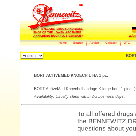
Home
Search
Advise
Callback
GTC
BORT
BORT ACTIVEMED KNOECH L HA 1 pc.
BORT ActiveMed Knoechelbandage X-large haut 1 piece(
Availability: Usually ships within 2-3 business days.
To all offered drugs
the BENNEWITZ DRU
questions about your