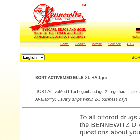
Home
Search
Advise
Callback
GTC
BOR
BORT ACTIVEMED ELLE XL HA 1 pc.
BORT ActiveMed Ellenbogenbandage X-large haut 1 piece
Availability: Usually ships within 2-3 business days.
To all offered drugs
the BENNEWITZ DRU
questions about your