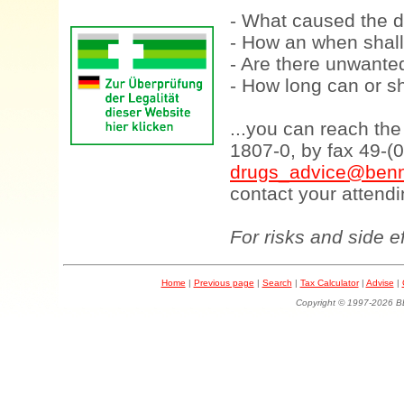
- What caused the d
- How an when shall
- Are there unwanted
- How long can or sh
...you can reach th
1807-0, by fax 49-(
drugs_advice@benn
contact your attendi
For risks and side e
Home
|
Previous page
|
Search
|
Tax Calculator
|
Advise
|
Copyright © 1997-202