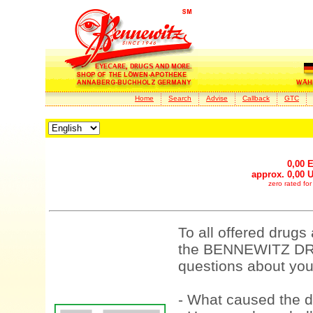
Home
Search
Advise
Callback
GTC
0,00 
approx. 0,00 
zero rated fo
To all offered drugs
the BENNEWITZ DRU
questions about your
- What caused the d