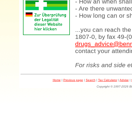
- How an when shall
- Are there unwanted
- How long can or sh
...you can reach th
1807-0, by fax 49-(
drugs_advice@benn
contact your attendi
For risks and side e
Home
|
Previous page
|
Search
|
Tax Calculator
|
Advise
|
Copyright © 1997-202