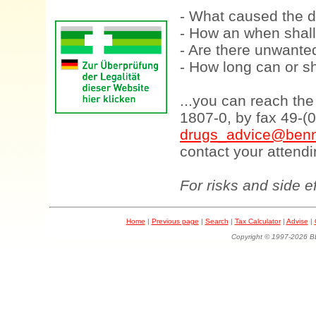
- What caused the d
- How an when shall
- Are there unwanted
- How long can or sh
...you can reach th
1807-0, by fax 49-(
drugs_advice@benn
contact your attendi
For risks and side e
Home
|
Previous page
|
Search
|
Tax Calculator
|
Advise
|
Copyright © 1997-202