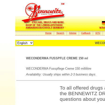
Home
Search
Advise
Callback
GTC
WECON
WECONDERMA FUSSPFLE CREME 150 ml
WECONDERMA Fusspflege Creme 150 millilitre
Availability: Usually ships within 2-3 business days.
To all offered drugs
the BENNEWITZ DRU
questions about your