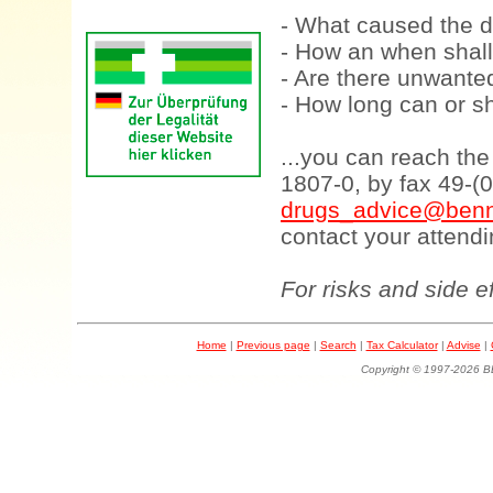
- What caused the d
- How an when shall
- Are there unwanted
- How long can or sh
...you can reach th
1807-0, by fax 49-(
drugs_advice@benn
contact your attendi
For risks and side e
Home
|
Previous page
|
Search
|
Tax Calculator
|
Advise
|
Copyright © 1997-202