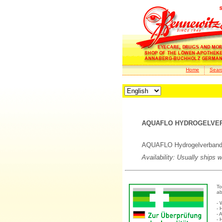
Home
Sear
AQUAFLO HYDROGELVERB
AQUAFLO Hydrogelverband 
Availability: Usually ships 
To
ab
- 
- 
- 
- 