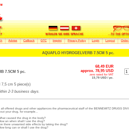
ch
Advise
Callback
GTC
Imprint
Privacy Policy
Login
Logout
Order
AQUAFLO HYDROGELVERB 7.5CM 5 pc.
68,49 EUR
approx. 78,95 USD
 7.5CM 5 pc.
zero rated for VAT
15,79 USD / pc.
7,5 cm 5 piece(s)
within 2-3 business days.
 all offered drugs and other appliances the pharmaceutical staff of the BENNEWITZ DRUGS DIVI
out your drug, for example...
What caused the drug in the body?
How an when shall I use the drug?
Are there unwanted side effects by taking the drug?
How long can or shall I use the drug?