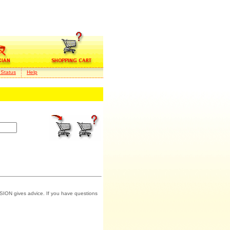
 Status
Help
SION gives advice. If you have questions