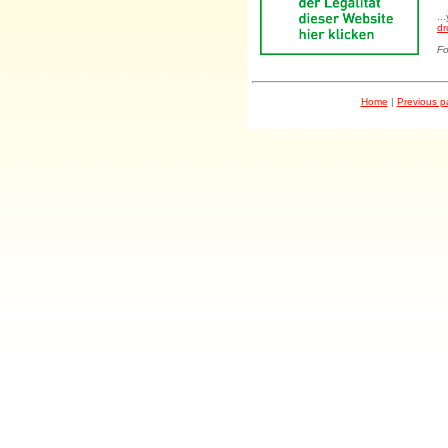
..
dr
Fo
Home
|
Previous 