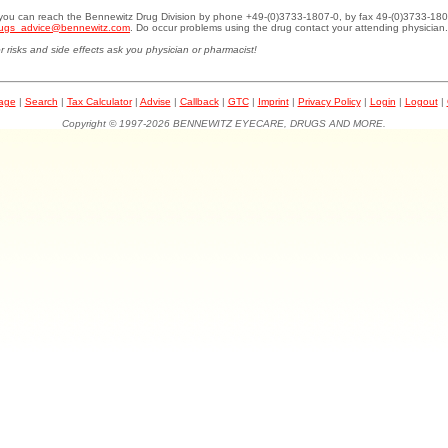
.you can reach the Bennewitz Drug Division by phone +49-(0)3733-1807-0, by fax 49-(0)3733-180
ugs_advice@bennewitz.com
. Do occur problems using the drug contact your attending physician.
r risks and side effects ask you physician or pharmacist!
page
|
Search
|
Tax Calculator
|
Advise
|
Callback
|
GTC
|
Imprint
|
Privacy Policy
|
Login
|
Logout
|
Copyright © 1997-2026 BENNEWITZ EYECARE, DRUGS AND MORE.