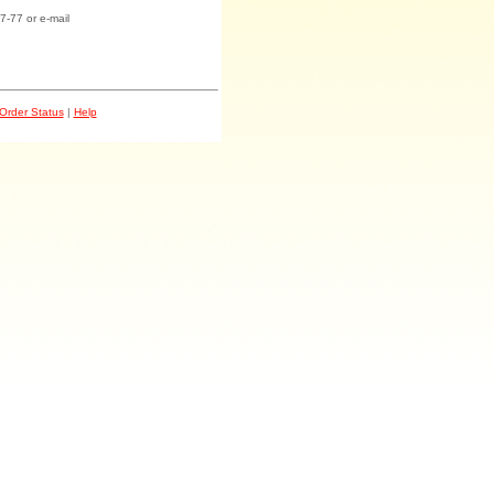
7-77 or e-mail
Order Status
|
Help