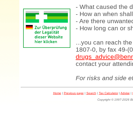
- What caused the d
- How an when shall
- Are there unwanted
- How long can or sh
...you can reach th
1807-0, by fax 49-(
drugs_advice@benn
contact your attendi
For risks and side e
Home
|
Previous page
|
Search
|
Tax Calculator
|
Advise
|
Copyright © 1997-202