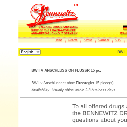
Home
Search
Advise
Callback
GTC
BW I
BW I V ANSCHLUSS OH FLUSSR 15 pc.
BW i.v.Anschlussset ohne Flussregler 15 piece(s)
Availability: Usually ships within 2-3 business days.
To all offered drugs
the BENNEWITZ DRU
questions about your