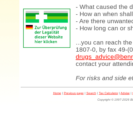
- What caused the d
- How an when shall
- Are there unwanted
- How long can or sh
...you can reach th
1807-0, by fax 49-(
drugs_advice@benn
contact your attendi
For risks and side e
Home
|
Previous page
|
Search
|
Tax Calculator
|
Advise
|
Copyright © 1997-202