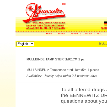
Home
Search
Advise
Callback
GTC
MULL
MULLBINDE TAMP STER 5MX1CM 1 pc.
MULLBINDEN z.Tamponade steril 1cmx5m 1 pieces
Availability: Usually ships within 2-3 business days.
To all offered drugs
the BENNEWITZ DRU
questions about your