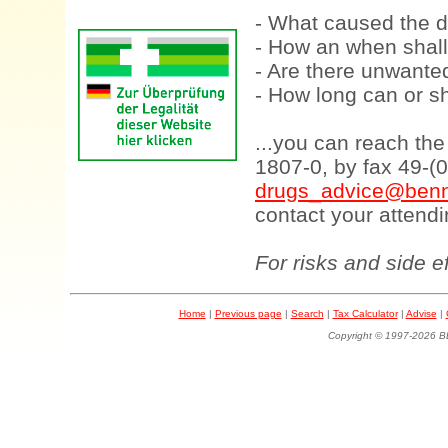
- What caused the d
- How an when shall
- Are there unwanted
- How long can or sh
...you can reach th
1807-0, by fax 49-(
drugs_advice@benn
contact your attendi
For risks and side e
Home
|
Previous page
|
Search
|
Tax Calculator
|
Advise
|
Copyright © 1997-202