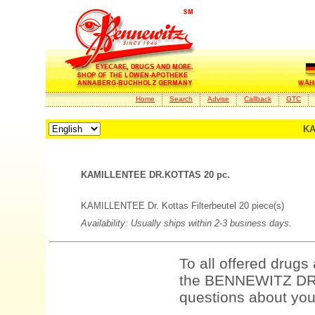
Home
Search
Advise
Callback
GTC
KA
KAMILLENTEE DR.KOTTAS 20 pc.
KAMILLENTEE Dr. Kottas Filterbeutel 20 piece(s)
Availability: Usually ships within 2-3 business days.
To all offered drugs
the BENNEWITZ DRU
questions about your