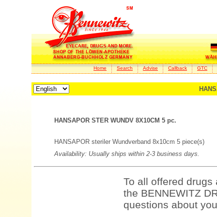
Home
Search
Advise
Callback
GTC
HANS
HANSAPOR STER WUNDV 8X10CM 5 pc.
HANSAPOR steriler Wundverband 8x10cm 5 piece(s)
Availability: Usually ships within 2-3 business days.
To all offered drugs
the BENNEWITZ DRU
questions about your