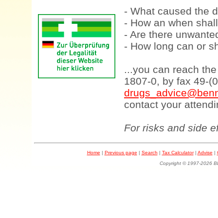
- What caused the d
- How an when shall
- Are there unwanted
- How long can or sh
...you can reach th
1807-0, by fax 49-(
drugs_advice@benn
contact your attendi
For risks and side e
Home
|
Previous page
|
Search
|
Tax Calculator
|
Advise
|
Copyright © 1997-202