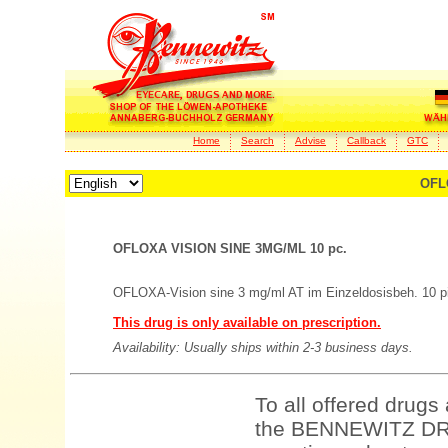
Home
Search
Advise
Callback
GTC
OFL
OFLOXA VISION SINE 3MG/ML 10 pc.
OFLOXA-Vision sine 3 mg/ml AT im Einzeldosisbeh. 10 p
This drug is only available on prescription.
Availability: Usually ships within 2-3 business days.
To all offered drugs
the BENNEWITZ DRU