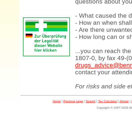
questions about your
- What caused the d
- How an when shall
- Are there unwanted
- How long can or sh
...you can reach th
1807-0, by fax 49-(
drugs_advice@benn
contact your attendi
For risks and side e
Home
|
Previous page
|
Search
|
Tax Calculator
|
Advise
|
Copyright © 1997-202