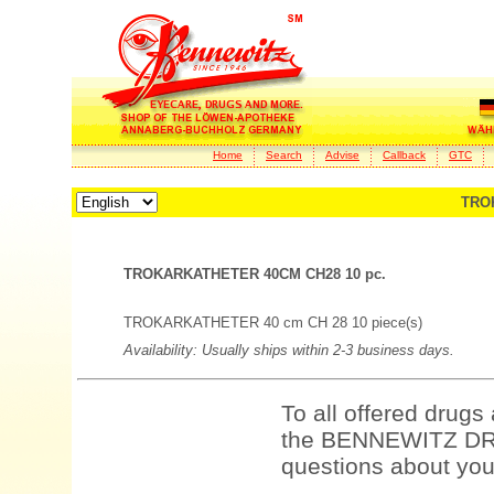
Home
Search
Advise
Callback
GTC
TRO
TROKARKATHETER 40CM CH28 10 pc.
TROKARKATHETER 40 cm CH 28 10 piece(s)
Availability: Usually ships within 2-3 business days.
To all offered drugs
the BENNEWITZ DRU
questions about your