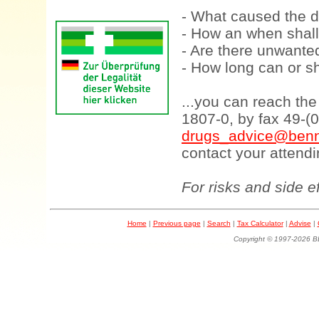
- What caused the d
- How an when shall
- Are there unwanted
- How long can or sh
...you can reach th
1807-0, by fax 49-(
drugs_advice@benn
contact your attendi
For risks and side e
Home
|
Previous page
|
Search
|
Tax Calculator
|
Advise
|
Copyright © 1997-202