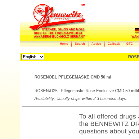
Home
Search
Advise
Callback
GTC
ROSE
ROSENOEL PFLEGEMASKE CMD 50 ml
ROSEN\O25L Pflegemaske Rose Exclusive CMD 50 millili
Availability: Usually ships within 2-3 business days.
To all offered drugs
the BENNEWITZ DRU
questions about your