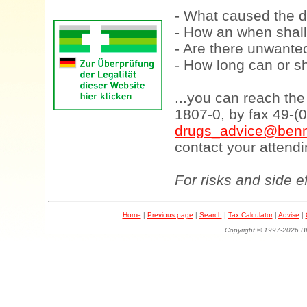
- What caused the d
- How an when shall
- Are there unwanted
- How long can or sh
...you can reach th
1807-0, by fax 49-(
drugs_advice@benn
contact your attendi
For risks and side e
Home
|
Previous page
|
Search
|
Tax Calculator
|
Advise
|
Copyright © 1997-202