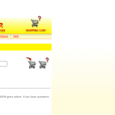
 Status
Help
SION gives advice. If you have questions