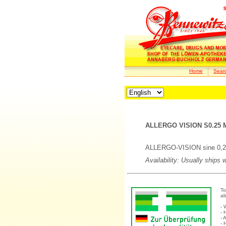
Home
Sear
ALLERGO VISION S0.25 M
ALLERGO-VISION sine 0,25 
Availability: Usually ships 
To
ab
- 
- 
- 
- 