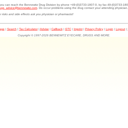
.you can reach the Bennewitz Drug Division by phone +49-(0)3733-1807-0, by fax 49-(0)3733-180
ugs_advice@bennewitz.com
. Do occur problems using the drug contact your attending physician.
r risks and side effects ask you physician or pharmacist!
page
|
Search
|
Tax Calculator
|
Advise
|
Callback
|
GTC
|
Imprint
|
Privacy Policy
|
Login
|
Logout
|
Copyright © 1997-2026 BENNEWITZ EYECARE, DRUGS AND MORE.