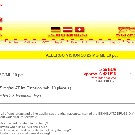
ch
Advise
Callback
GTC
Imprint
Privacy Policy
Login
Logout
Order
ALLERGO VISION S0.25 MG/ML 10 pc.
5,56 EUR
approx. 6,42 USD
G/ML 10 pc.
zero rated for VAT
0,64 USD / pc.
mg/ml AT im Einzeldo.beh. 10 piece(s)
within 2-3 business days.
 all offered drugs and other appliances the pharmaceutical staff of the BENNEWITZ DRUGS DIVI
out your drug, for example...
What caused the drug in the body?
How an when shall I use the drug?
Are there unwanted side effects by taking the drug?
How long can or shall I use the drug?