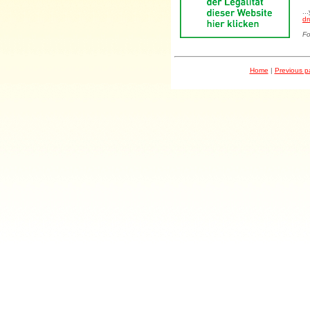
..
dr
Fo
Home
|
Previous 