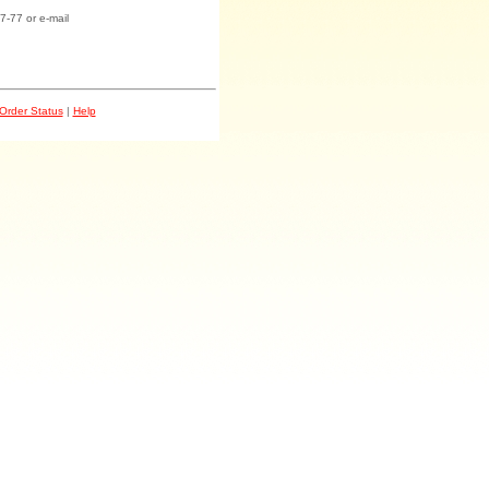
7-77 or e-mail
Order Status
|
Help