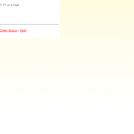
7-77 or e-mail
Order Status
|
Help