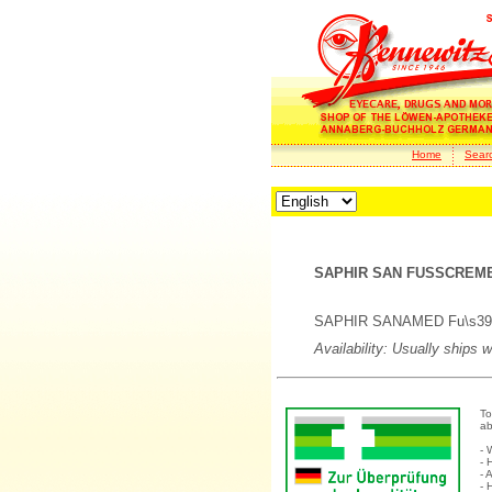
Home
Sear
SAPHIR SAN FUSSCREME
SAPHIR SANAMED Fu\s39-Cr
Availability: Usually ships 
To
ab
- 
- 
- 
- 