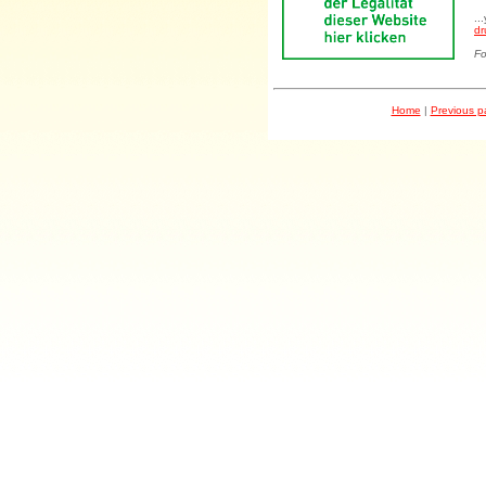
..
dr
Fo
Home
|
Previous 