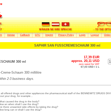
ch
Advise
Callback
GTC
Imprint
Privacy Policy
Login
Logout
Order
SAPHIR SAN FUSSCREMESCHAUM 300 ml
17,39 EUR
approx. 20,11 USD
SCHAUM 300 ml
zero rated for VAT
67,03 USD / 1 L
eme-Schaum 300 millilitre
within 2-3 business days.
 all offered drugs and other appliances the pharmaceutical staff of the BENNEWITZ DRUGS DIVI
out your drug, for example...
What caused the drug in the body?
How an when shall I use the drug?
Are there unwanted side effects by taking the drug?
How long can or shall I use the drug?