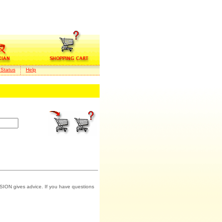
 Status
Help
SION gives advice. If you have questions