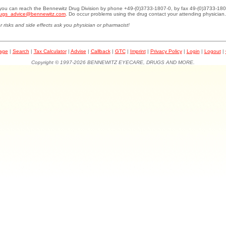
.you can reach the Bennewitz Drug Division by phone +49-(0)3733-1807-0, by fax 49-(0)3733-180
ugs_advice@bennewitz.com
. Do occur problems using the drug contact your attending physician.
r risks and side effects ask you physician or pharmacist!
page
|
Search
|
Tax Calculator
|
Advise
|
Callback
|
GTC
|
Imprint
|
Privacy Policy
|
Login
|
Logout
|
Copyright © 1997-2026 BENNEWITZ EYECARE, DRUGS AND MORE.