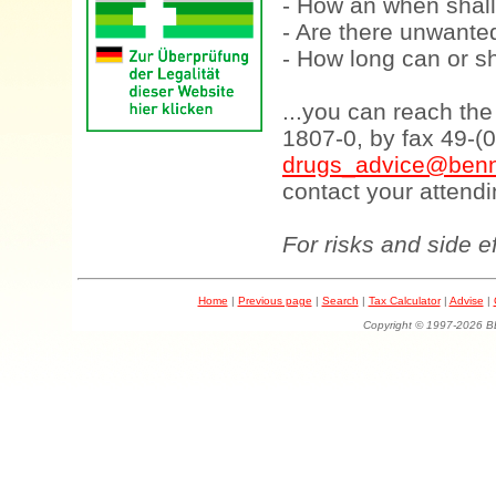
- How an when shall
- Are there unwanted
- How long can or sh
...you can reach th
1807-0, by fax 49-(
drugs_advice@benn
contact your attendi
For risks and side e
Home
|
Previous page
|
Search
|
Tax Calculator
|
Advise
|
Copyright © 1997-202