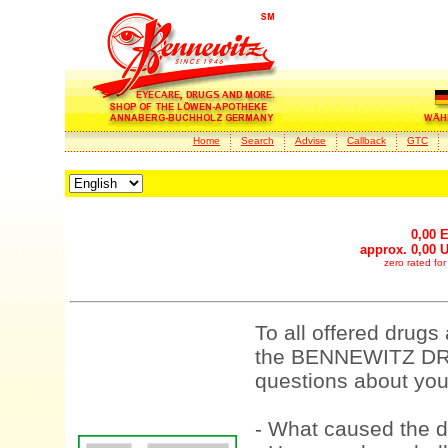
Home
Search
Advise
Callback
GTC
0,00 
approx. 0,00 
zero rated fo
To all offered drugs
the BENNEWITZ DRU
questions about your
- What caused the d