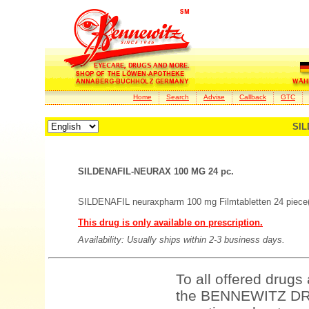
Home
Search
Advise
Callback
GTC
SIL
SILDENAFIL-NEURAX 100 MG 24 pc.
SILDENAFIL neuraxpharm 100 mg Filmtabletten 24 piece
This drug is only available on prescription.
Availability: Usually ships within 2-3 business days.
To all offered drugs
the BENNEWITZ DRU