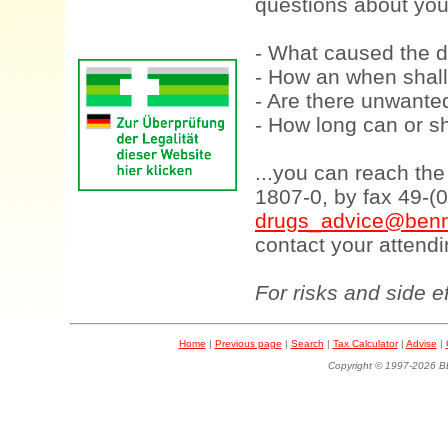
questions about your
- What caused the d
- How an when shall
- Are there unwanted
- How long can or sh
...you can reach th
1807-0, by fax 49-(
drugs_advice@benn
contact your attendi
For risks and side e
Home
|
Previous page
|
Search
|
Tax Calculator
|
Advise
|
Copyright © 1997-202