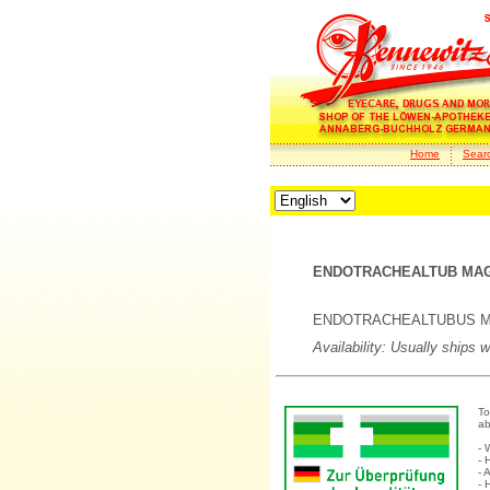
Home
Sear
ENDOTRACHEALTUB MAG M
ENDOTRACHEALTUBUS Magill
Availability: Usually ships 
To
ab
- 
- 
- 
- 