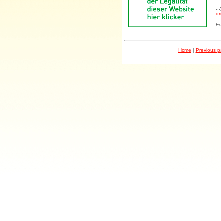
..
dr
Fo
Home
|
Previous 