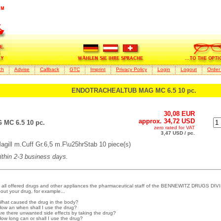
ch
Advise
Callback
GTC
Imprint
Privacy Policy
Login
Logout
Order
ENDOTRACHEALTUB MAG MC 6.5 10 pc.
30,08 EUR
approx. 34,72 USD
C 6.5 10 pc.
zero rated for VAT
3,47 USD / pc.
 m.Cuff Gr.6,5 m.F\u25hrStab 10 piece(s)
within 2-3 business days.
 all offered drugs and other appliances the pharmaceutical staff of the BENNEWITZ DRUGS DIVI
out your drug, for example...
What caused the drug in the body?
How an when shall I use the drug?
Are there unwanted side effects by taking the drug?
How long can or shall I use the drug?