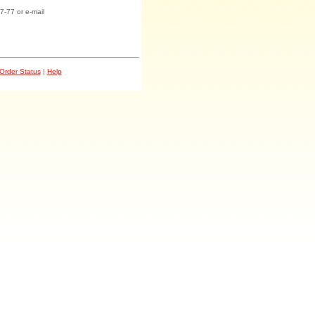
7-77 or e-mail
Order Status
|
Help