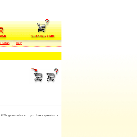
 Status
Help
SION gives advice. If you have questions