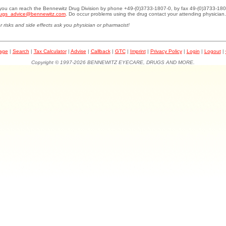
.you can reach the Bennewitz Drug Division by phone +49-(0)3733-1807-0, by fax 49-(0)3733-180
ugs_advice@bennewitz.com
. Do occur problems using the drug contact your attending physician.
r risks and side effects ask you physician or pharmacist!
page
|
Search
|
Tax Calculator
|
Advise
|
Callback
|
GTC
|
Imprint
|
Privacy Policy
|
Login
|
Logout
|
Copyright © 1997-2026 BENNEWITZ EYECARE, DRUGS AND MORE.