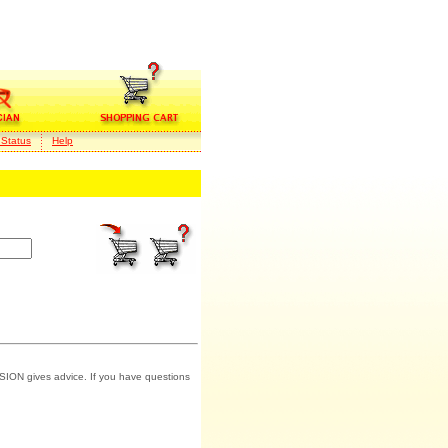
 Status
Help
SION gives advice. If you have questions