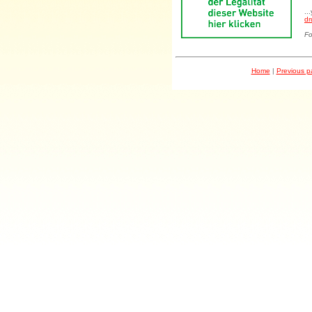
..
dr
Fo
Home
|
Previous 