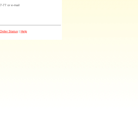
7-77 or e-mail
Order Status
|
Help