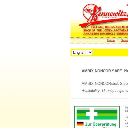
Home
Sear
AMBIX NONCOR SAFE 19
AMBIX NONCORstick Safe P
Availability: Usually ships 
To
ab
- 
- 
- 
- 