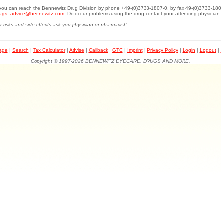
.you can reach the Bennewitz Drug Division by phone +49-(0)3733-1807-0, by fax 49-(0)3733-180
ugs_advice@bennewitz.com
. Do occur problems using the drug contact your attending physician.
r risks and side effects ask you physician or pharmacist!
page
|
Search
|
Tax Calculator
|
Advise
|
Callback
|
GTC
|
Imprint
|
Privacy Policy
|
Login
|
Logout
|
Copyright © 1997-2026 BENNEWITZ EYECARE, DRUGS AND MORE.