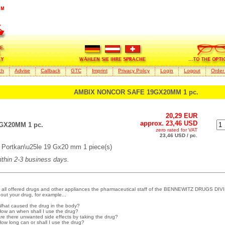
ch
Advise
Callback
GTC
Imprint
Privacy Policy
Login
Logout
Order
AMBIX NONCOR SAFE 19GX20MM 1 pc.
20,29 EUR
approx. 23,46 USD
GX20MM 1 pc.
zero rated for VAT
23,46 USD / pc.
ortkan\u25le 19 Gx20 mm 1 piece(s)
within 2-3 business days.
 all offered drugs and other appliances the pharmaceutical staff of the BENNEWITZ DRUGS DIVI
out your drug, for example...
What caused the drug in the body?
How an when shall I use the drug?
Are there unwanted side effects by taking the drug?
How long can or shall I use the drug?