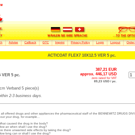
ch
Advise
Callback
GTC
Imprint
Privacy Policy
Login
Logout
Order
ACTICOAT FLEX7 10X12.5 VER 5 pc.
387,21 EUR
approx. 446,17 USD
 VER 5 pc.
zero rated for VAT
89,23 USD / pc.
cm Verband 5 piece(s)
within 2-3 business days.
 all offered drugs and other appliances the pharmaceutical staff of the BENNEWITZ DRUGS DIVI
out your drug, for example...
What caused the drug in the body?
How an when shall I use the drug?
Are there unwanted side effects by taking the drug?
How long can or shall I use the drug?