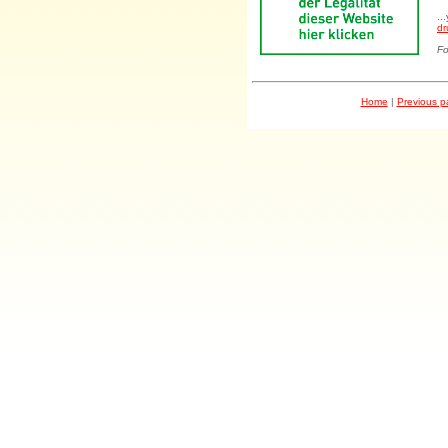
..
dr
Fo
Home
|
Previous 