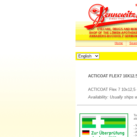
Home
Sear
ACTICOAT FLEX7 10X12.5
ACTICOAT Flex 7 10x12,5 
Availability: Usually ships 
To
ab
- 
- 
- 
- 