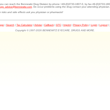
.you can reach the Bennewitz Drug Division by phone +49-(0)3733-1807-0, by fax 49-(0)3733-180
ugs_advice@bennewitz.com
. Do occur problems using the drug contact your attending physician.
r risks and side effects ask you physician or pharmacist!
page
|
Search
|
Tax Calculator
|
Advise
|
Callback
|
GTC
|
Imprint
|
Privacy Policy
|
Login
|
Logout
|
Copyright © 1997-2026 BENNEWITZ EYECARE, DRUGS AND MORE.