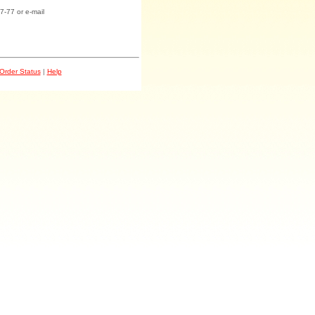
7-77 or e-mail
Order Status
|
Help