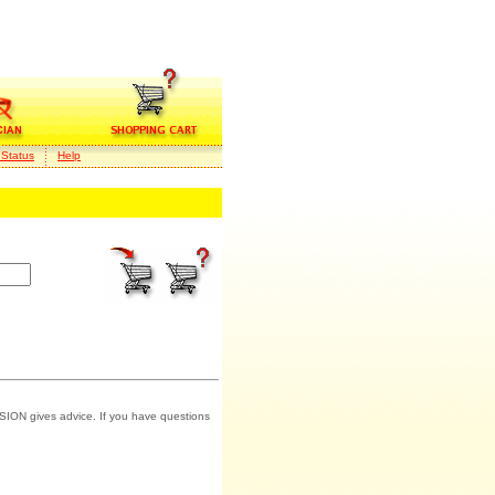
 Status
Help
SION gives advice. If you have questions