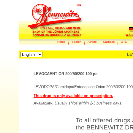
Home
Search
Advise
Callback
GTC
LE
LEVOCAENT OR 200/50/200 100 pc.
LEVODOPA/Carbidopa/Entacapone Orion 200/50/200 100 
This drug is only available on prescription.
Availability: Usually ships within 2-3 business days.
To all offered drugs
the BENNEWITZ DRU