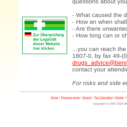
questions about your
- What caused the d
- How an when shall
- Are there unwanted
- How long can or sh
...you can reach th
1807-0, by fax 49-(
drugs_advice@benn
contact your attendi
For risks and side e
Home
|
Previous page
|
Search
|
Tax Calculator
|
Advise
|
Copyright © 1997-202