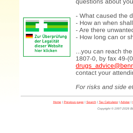
questions about your
- What caused the d
- How an when shall
- Are there unwanted
- How long can or sh
...you can reach th
1807-0, by fax 49-(
drugs_advice@benn
contact your attendi
For risks and side e
Home
|
Previous page
|
Search
|
Tax Calculator
|
Advise
|
Copyright © 1997-202