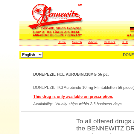
Home
Search
Advise
Callback
GTC
DONE
DONEPEZIL HCL AUROBIND10MG 56 pc.
DONEPEZIL HCl Aurobindo 10 mg Filmtabletten 56 piece(
This drug is only available on prescription.
Availability: Usually ships within 2-3 business days.
To all offered drugs
the BENNEWITZ DRU