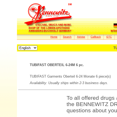
Home
Search
Advise
Callback
GTC
TU
TUBIFAST OBERTEIL 6-24M 6 pc.
TUBIFAST Garments Oberteil 6-24 Monate 6 piece(s)
Availability: Usually ships within 2-3 business days.
To all offered drugs
the BENNEWITZ DRU
questions about your