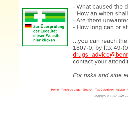
- What caused the d
- How an when shall
- Are there unwanted
- How long can or sh
...you can reach th
1807-0, by fax 49-(
drugs_advice@benn
contact your attendi
For risks and side e
Home
|
Previous page
|
Search
|
Tax Calculator
|
Advise
|
Copyright © 1997-202