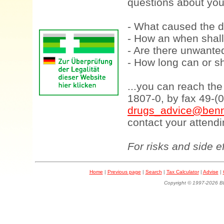
questions about your
- What caused the d
- How an when shall
- Are there unwanted
- How long can or sh
...you can reach th
1807-0, by fax 49-(
drugs_advice@benn
contact your attendi
For risks and side e
Home
|
Previous page
|
Search
|
Tax Calculator
|
Advise
|
Copyright © 1997-202