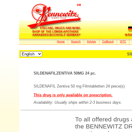
Home
Search
Advise
Callback
GTC
SI
SILDENAFILZENTIVA 50MG 24 pc.
SILDENAFIL Zentiva 50 mg Filmtabletten 24 piece(s)
This drug is only available on prescription.
Availability: Usually ships within 2-3 business days.
To all offered drugs
the BENNEWITZ DRU