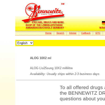
Home
Search
Advise
Callback
GTC
ALOG 10X2 ml
ALOG L\o25sung 10X2 millilitre
Availability: Usually ships within 2-3 business days.
To all offered drugs
the BENNEWITZ DRU
questions about your