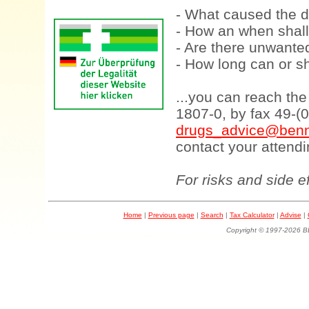
- What caused the d
- How an when shall
- Are there unwanted
- How long can or sh
...you can reach th
1807-0, by fax 49-(
drugs_advice@benn
contact your attendi
For risks and side e
Home
|
Previous page
|
Search
|
Tax Calculator
|
Advise
|
Copyright © 1997-202