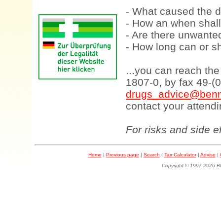
- What caused the d
- How an when shall
- Are there unwanted
- How long can or sh
...you can reach th
1807-0, by fax 49-(
drugs_advice@benn
contact your attendi
For risks and side e
Home
|
Previous page
|
Search
|
Tax Calculator
|
Advise
|
Copyright © 1997-202