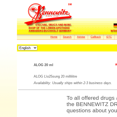
Home
Search
Advise
Callback
GTC
a
ALOG 20 ml
ALOG L\o25sung 20 millilitre
Availability: Usually ships within 2-3 business days.
To all offered drugs
the BENNEWITZ DRU
questions about your