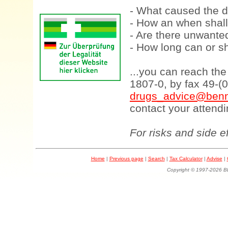
- What caused the d
- How an when shall
- Are there unwanted
- How long can or sh
...you can reach th
1807-0, by fax 49-(
drugs_advice@benn
contact your attendi
For risks and side e
Home
|
Previous page
|
Search
|
Tax Calculator
|
Advise
|
Copyright © 1997-202