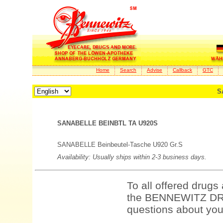
Home
Search
Advise
Callback
GTC
S
SANABELLE BEINBTL TA U920S
SANABELLE Beinbeutel-Tasche U920 Gr.S
Availability: Usually ships within 2-3 business days.
To all offered drugs
the BENNEWITZ DRU
questions about your