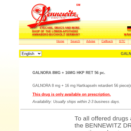
Home
Search
Advise
Callback
GTC
GALN
GALNORA 8MG + 16MG HKP RET 56 pc.
GALNORA 8 mg + 16 mg Hartkapseln retardiert 56 piece(s
This drug is only available on prescription.
Availability: Usually ships within 2-3 business days.
To all offered drugs
the BENNEWITZ DRU