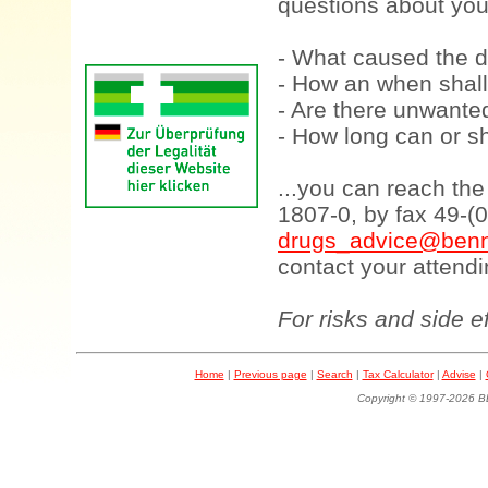
questions about your
- What caused the d
- How an when shall
- Are there unwanted
- How long can or sh
...you can reach th
1807-0, by fax 49-(
drugs_advice@benn
contact your attendi
For risks and side e
Home
|
Previous page
|
Search
|
Tax Calculator
|
Advise
|
Copyright © 1997-202