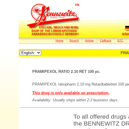
Home
Search
Advise
Callback
GTC
PRAM
PRAMIPEXOL RATIO 2.10 RET 100 pc.
PRAMIPEXOL ratiopharm 2,10 mg Retardtabletten 100 pi
This drug is only available on prescription.
Availability: Usually ships within 2-3 business days.
To all offered drugs
the BENNEWITZ DRU