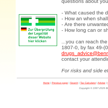
questions about your
- What caused the d
- How an when shall
- Are there unwanted
- How long can or sh
...you can reach th
1807-0, by fax 49-(
drugs_advice@benn
contact your attendi
For risks and side e
Home
|
Previous page
|
Search
|
Tax Calculator
|
Advise
|
Copyright © 1997-202