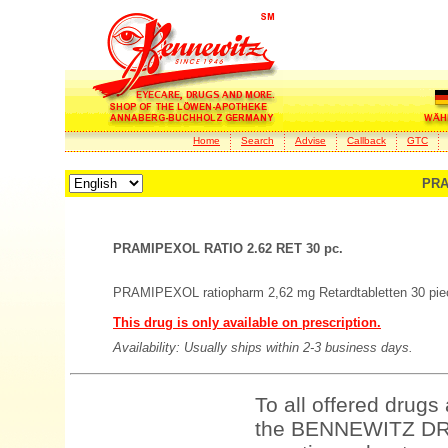
Home
Search
Advise
Callback
GTC
PRA
PRAMIPEXOL RATIO 2.62 RET 30 pc.
PRAMIPEXOL ratiopharm 2,62 mg Retardtabletten 30 pie
This drug is only available on prescription.
Availability: Usually ships within 2-3 business days.
To all offered drugs
the BENNEWITZ DRU