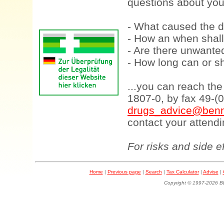
questions about your
- What caused the d
- How an when shall
- Are there unwanted
- How long can or sh
...you can reach th
1807-0, by fax 49-(
drugs_advice@benn
contact your attendi
For risks and side e
Home
|
Previous page
|
Search
|
Tax Calculator
|
Advise
|
Copyright © 1997-202