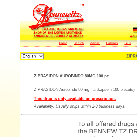
Home
Search
Advise
Callback
GTC
ZIPR
ZIPRASIDON AUROBINDO 80MG 100 pc.
ZIPRASIDON Aurobindo 80 mg Hartkapseln 100 piece(s)
This drug is only available on prescription.
Availability: Usually ships within 2-3 business days.
To all offered drugs
the BENNEWITZ DRU