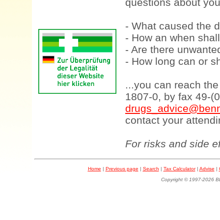
questions about your
- What caused the d
- How an when shall
- Are there unwanted
- How long can or sh
...you can reach th
1807-0, by fax 49-(
drugs_advice@benn
contact your attendi
For risks and side e
Home
|
Previous page
|
Search
|
Tax Calculator
|
Advise
|
Copyright © 1997-202