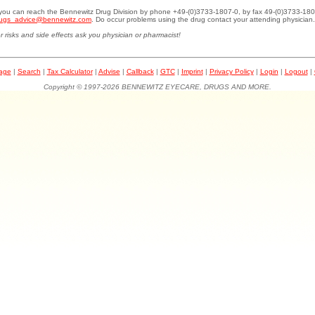
.you can reach the Bennewitz Drug Division by phone +49-(0)3733-1807-0, by fax 49-(0)3733-180
ugs_advice@bennewitz.com
. Do occur problems using the drug contact your attending physician.
r risks and side effects ask you physician or pharmacist!
page
|
Search
|
Tax Calculator
|
Advise
|
Callback
|
GTC
|
Imprint
|
Privacy Policy
|
Login
|
Logout
|
Copyright © 1997-2026 BENNEWITZ EYECARE, DRUGS AND MORE.