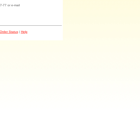
7-77 or e-mail
Order Status
|
Help