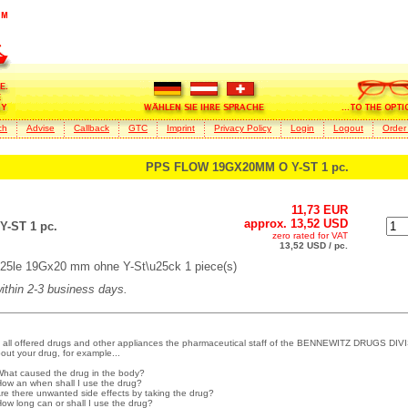
ch
Advise
Callback
GTC
Imprint
Privacy Policy
Login
Logout
Order
PPS FLOW 19GX20MM O Y-ST 1 pc.
11,73 EUR
approx. 13,52 USD
-ST 1 pc.
zero rated for VAT
13,52 USD / pc.
25le 19Gx20 mm ohne Y-St\u25ck 1 piece(s)
within 2-3 business days.
 all offered drugs and other appliances the pharmaceutical staff of the BENNEWITZ DRUGS DIVI
out your drug, for example...
What caused the drug in the body?
How an when shall I use the drug?
Are there unwanted side effects by taking the drug?
How long can or shall I use the drug?