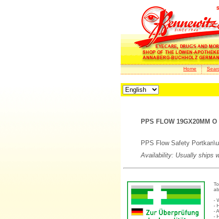
Home
Sear
PPS FLOW 19GX20MM O Y
PPS Flow Safety Portkan\u
Availability: Usually ships 
To
ab
- 
- 
- 
- 