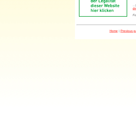
..
dr
Fo
Home
|
Previous 