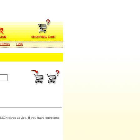
 Status
Help
SION gives advice. If you have questions