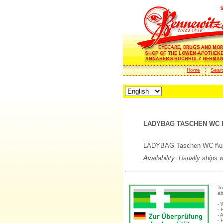
Home
Sear
LADYBAG TASCHEN WC F
LADYBAG Taschen WC f\u25
Availability: Usually ships 
To
ab
- 
- 
- 
- 