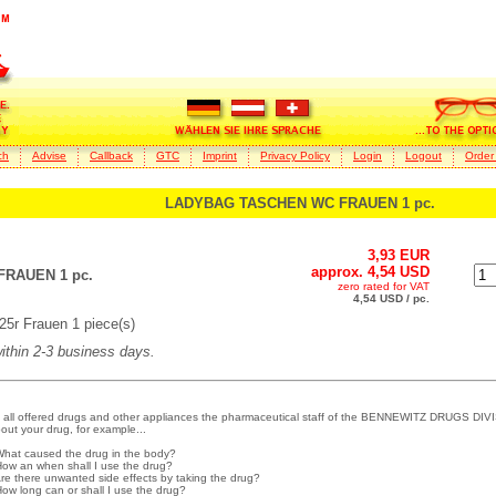
ch
Advise
Callback
GTC
Imprint
Privacy Policy
Login
Logout
Order
LADYBAG TASCHEN WC FRAUEN 1 pc.
3,93 EUR
approx. 4,54 USD
RAUEN 1 pc.
zero rated for VAT
4,54 USD / pc.
r Frauen 1 piece(s)
within 2-3 business days.
 all offered drugs and other appliances the pharmaceutical staff of the BENNEWITZ DRUGS DIVI
out your drug, for example...
What caused the drug in the body?
How an when shall I use the drug?
Are there unwanted side effects by taking the drug?
How long can or shall I use the drug?