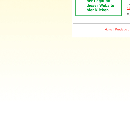
..
dr
Fo
Home
|
Previous 