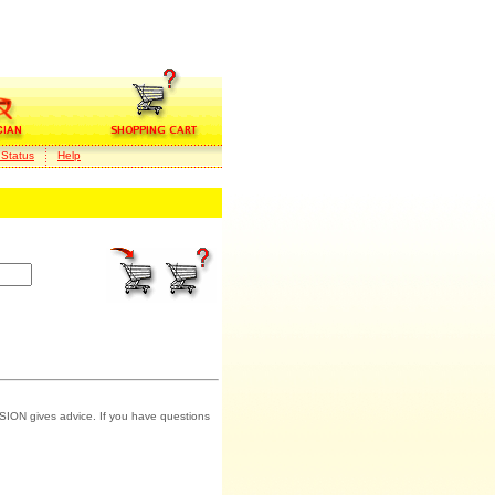
 Status
Help
SION gives advice. If you have questions