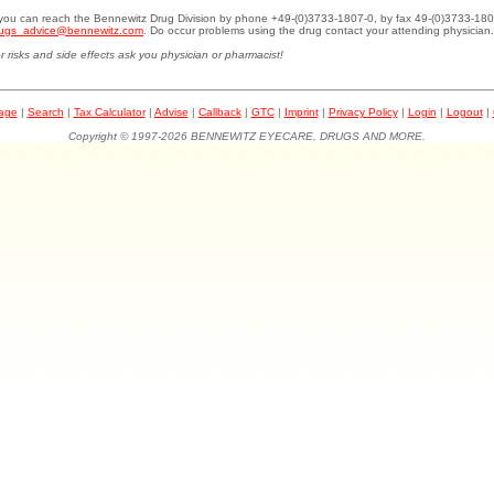
.you can reach the Bennewitz Drug Division by phone +49-(0)3733-1807-0, by fax 49-(0)3733-180
ugs_advice@bennewitz.com
. Do occur problems using the drug contact your attending physician.
r risks and side effects ask you physician or pharmacist!
page
|
Search
|
Tax Calculator
|
Advise
|
Callback
|
GTC
|
Imprint
|
Privacy Policy
|
Login
|
Logout
|
Copyright © 1997-2026 BENNEWITZ EYECARE, DRUGS AND MORE.