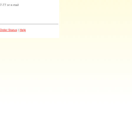
7-77 or e-mail
Order Status
|
Help