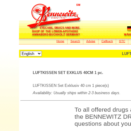
Home
Search
Advise
Callback
GTC
LUFT
LUFTKISSEN SET EXKLUS 40CM 1 pc.
LUFTKISSEN Set Exklusiv 40 cm 1 piece(s)
Availability: Usually ships within 2-3 business days.
To all offered drugs
the BENNEWITZ DRU
questions about your