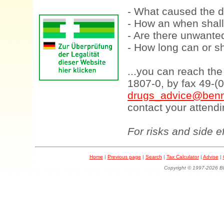
- What caused the d
- How an when shall
- Are there unwanted
- How long can or sh
...you can reach th
1807-0, by fax 49-(
drugs_advice@benn
contact your attendi
For risks and side e
Home
|
Previous page
|
Search
|
Tax Calculator
|
Advise
|
Copyright © 1997-202