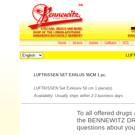
Home
Search
Advise
Callback
GTC
LUFT
LUFTKISSEN SET EXKLUS 50CM 1 pc.
LUFTKISSEN Set Exklusiv 50 cm 1 piece(s)
Availability: Usually ships within 2-3 business days.
To all offered drugs
the BENNEWITZ DRU
questions about your