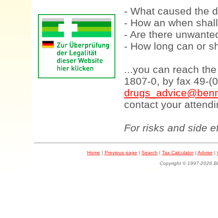
- What caused the d
- How an when shall
- Are there unwanted
- How long can or sh
...you can reach th
1807-0, by fax 49-(
drugs_advice@benn
contact your attendi
For risks and side e
Home
|
Previous page
|
Search
|
Tax Calculator
|
Advise
|
Copyright © 1997-202