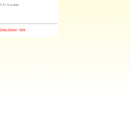
7-77 or e-mail
Order Status
|
Help