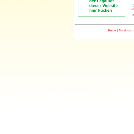
..
dr
Fo
Home
|
Previous 