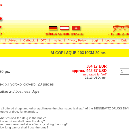
ch
Advise
Callback
GTC
Imprint
Privacy Policy
Login
Logout
Order
ALGOPLAQUE 10X10CM 20 pc.
384,17 EUR
approx. 442,67 USD
0 pc.
zero rated for VAT
22,13 USD / pc.
b.Hydrokolloidverb. 20 pieces
 within 2-3 business days.
 all offered drugs and other appliances the pharmaceutical staff of the BENNEWITZ DRUGS DIVI
out your drug, for example...
What caused the drug in the body?
How an when shall I use the drug?
Are there unwanted side effects by taking the drug?
How long can or shall I use the drug?