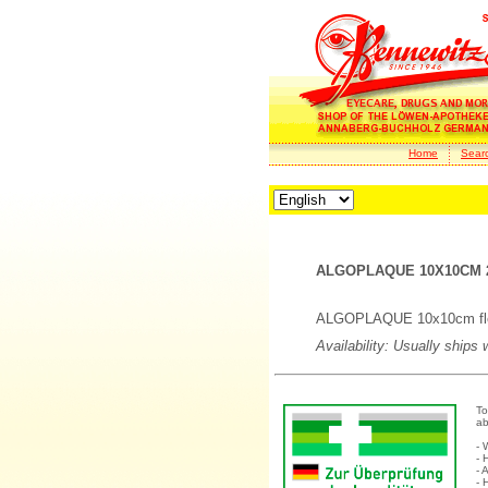
Home
Sear
ALGOPLAQUE 10X10CM 2
ALGOPLAQUE 10x10cm flexi
Availability: Usually ships
To
ab
- 
- 
- 
- 