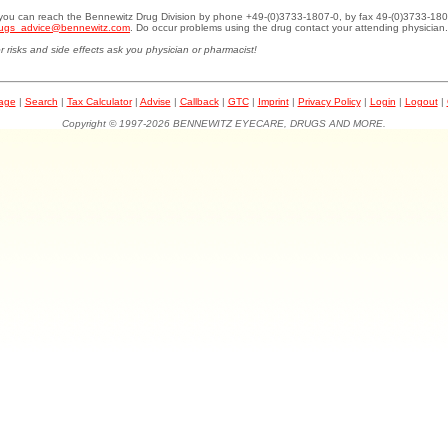
.you can reach the Bennewitz Drug Division by phone +49-(0)3733-1807-0, by fax 49-(0)3733-180
ugs_advice@bennewitz.com
. Do occur problems using the drug contact your attending physician.
r risks and side effects ask you physician or pharmacist!
page
|
Search
|
Tax Calculator
|
Advise
|
Callback
|
GTC
|
Imprint
|
Privacy Policy
|
Login
|
Logout
|
Copyright © 1997-2026 BENNEWITZ EYECARE, DRUGS AND MORE.