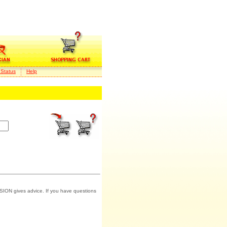
 Status
Help
SION gives advice. If you have questions