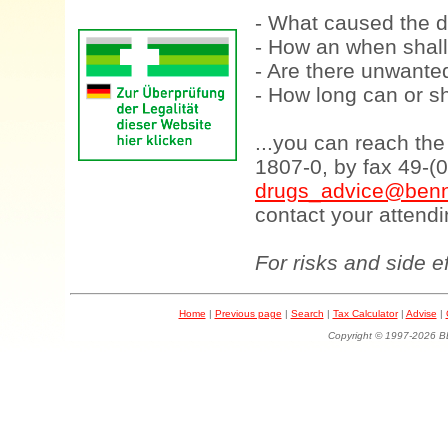
- What caused the d
- How an when shall
- Are there unwanted
- How long can or sh
...you can reach th
1807-0, by fax 49-(
drugs_advice@benn
contact your attendi
For risks and side e
Home
|
Previous page
|
Search
|
Tax Calculator
|
Advise
|
Copyright © 1997-202