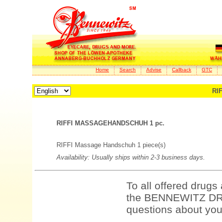
Home
Search
Advise
Callback
GTC
RI
RIFFI MASSAGEHANDSCHUH 1 pc.
RIFFI Massage Handschuh 1 piece(s)
Availability: Usually ships within 2-3 business days.
To all offered drugs
the BENNEWITZ DRU
questions about your