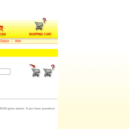
 Status
Help
SION gives advice. If you have questions