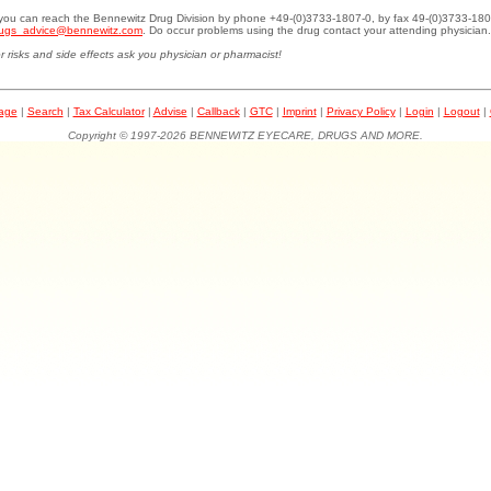
.you can reach the Bennewitz Drug Division by phone +49-(0)3733-1807-0, by fax 49-(0)3733-180
ugs_advice@bennewitz.com
. Do occur problems using the drug contact your attending physician.
r risks and side effects ask you physician or pharmacist!
page
|
Search
|
Tax Calculator
|
Advise
|
Callback
|
GTC
|
Imprint
|
Privacy Policy
|
Login
|
Logout
|
Copyright © 1997-2026 BENNEWITZ EYECARE, DRUGS AND MORE.