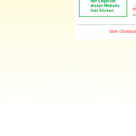
..
dr
Fo
Home
|
Previous 