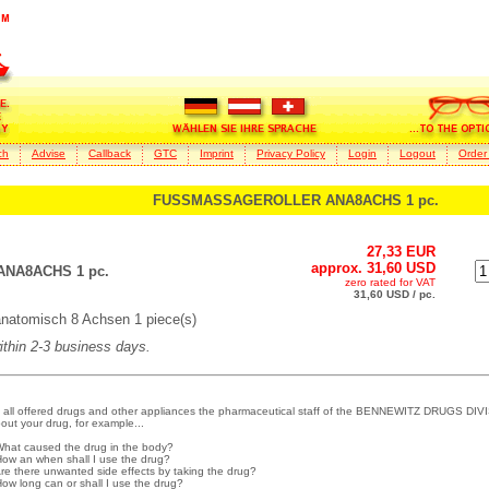
ch
Advise
Callback
GTC
Imprint
Privacy Policy
Login
Logout
Order
FUSSMASSAGEROLLER ANA8ACHS 1 pc.
27,33 EUR
approx. 31,60 USD
NA8ACHS 1 pc.
zero rated for VAT
31,60 USD / pc.
omisch 8 Achsen 1 piece(s)
within 2-3 business days.
 all offered drugs and other appliances the pharmaceutical staff of the BENNEWITZ DRUGS DIVI
out your drug, for example...
What caused the drug in the body?
How an when shall I use the drug?
Are there unwanted side effects by taking the drug?
How long can or shall I use the drug?