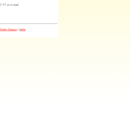
7-77 or e-mail
Order Status
|
Help