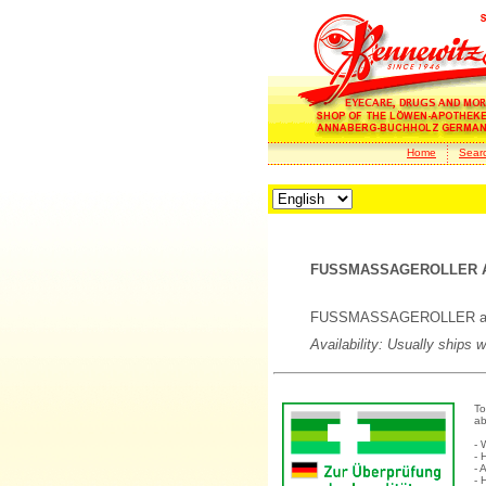
Home
Sear
FUSSMASSAGEROLLER A
FUSSMASSAGEROLLER anat
Availability: Usually ships 
To
ab
- 
- 
- 
- 