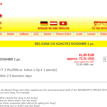
ch
Advise
Callback
GTC
Imprint
Privacy Policy
Login
Logout
Order
BELSANA CO K2AGTK3 KOSKHBR 1 pc.
61,89 EUR
approx. 71,51 USD
OSKHBR 1 pc.
zero rated for VAT
71,51 USD / pc.
 3 H\u25ftb.re. kokos o.Sp.k 1 piece(s)
within 2-3 business days.
 all offered drugs and other appliances the pharmaceutical staff of the BENNEWITZ DRUGS DIVI
out your drug, for example...
What caused the drug in the body?
How an when shall I use the drug?
Are there unwanted side effects by taking the drug?
How long can or shall I use the drug?