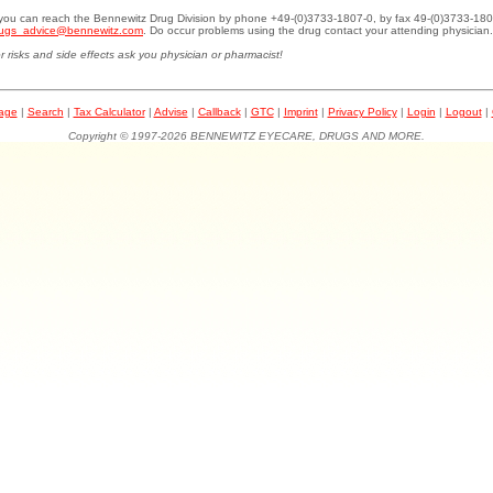
.you can reach the Bennewitz Drug Division by phone +49-(0)3733-1807-0, by fax 49-(0)3733-180
ugs_advice@bennewitz.com
. Do occur problems using the drug contact your attending physician.
r risks and side effects ask you physician or pharmacist!
page
|
Search
|
Tax Calculator
|
Advise
|
Callback
|
GTC
|
Imprint
|
Privacy Policy
|
Login
|
Logout
|
Copyright © 1997-2026 BENNEWITZ EYECARE, DRUGS AND MORE.