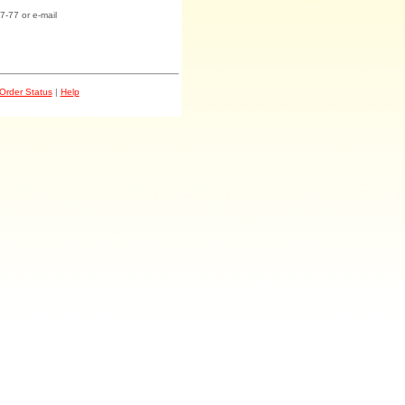
7-77 or e-mail
Order Status
|
Help