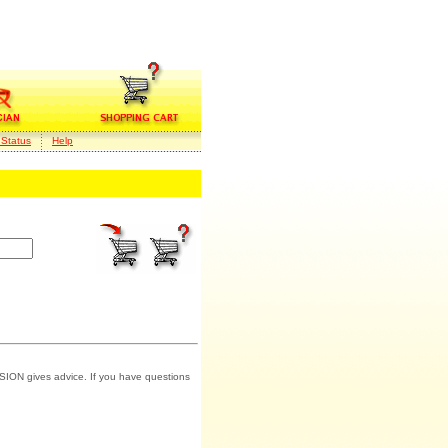
 Status
Help
SION gives advice. If you have questions