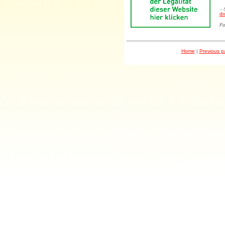
..
dr
Fo
Home
|
Previous 