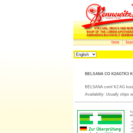
Home
Sear
BELSANA CO K2AGTK3 K
BELSANA comf K2 AG kurz/T
Availability: Usually ships 
To
ab
- 
- 
- 
- 